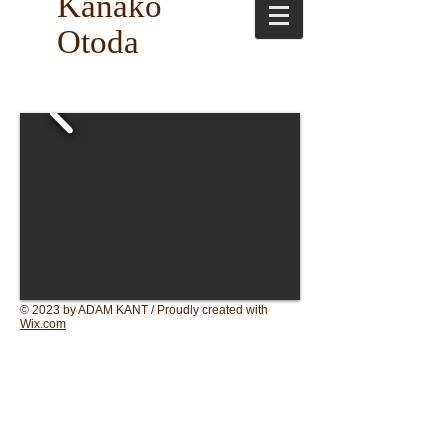
Kanako
Otoda
© 2023 by ADAM KANT / Proudly created with
Wix.com